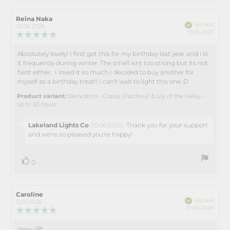
Review
Reina Naka
Review
Verified
BUYER
author:
date:
02.06.2025
Purch
17.05.2025
Review
date:
rating:
5.0
Absolutely lovely! I first got this for my birthday last year and i lit
Review
out
it frequently during winter. The smell isnt too strong but its not
text:
of
faint either. I loved it so much I decided to buy another for
5
myself as a birthday treat!! I can’t wait to light this one :D
stars
Product variant:
Blencathra - Grassy, Patchouli & Lily of the Valley -
up to 30 hours
Reply
Lakeland Lights Co
:
Thank you for your support
(10.06.2025)
from:
and we're so pleased you're happy!
vote(s)
Vote
0
up
Review
Caroline
Review
Verified
BUYER
author:
date:
11.05.2026
Purch
27.04.2026
Review
date:
rating:
5.0
Wow, !😮