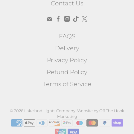
Contact Us
FAQS
Delivery
Privacy Policy
Refund Policy
Terms of Service
© 2026
Lakeland Lights Company
.
Website by Off The Hook
Marketing