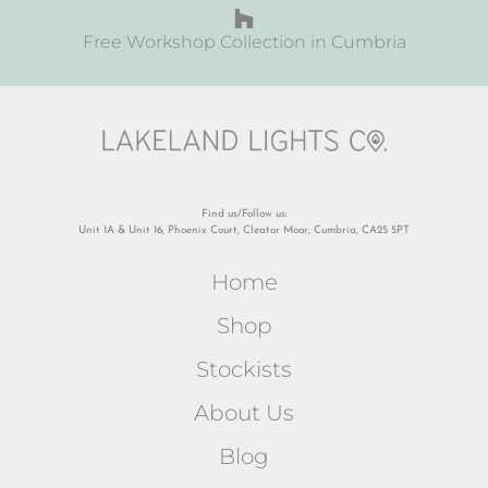
Free Workshop Collection in Cumbria
Find us/Follow us:
Unit 1A & Unit 16, Phoenix Court, Cleator Moor, Cumbria, CA25 5PT
Home
Shop
Stockists
About Us
Blog