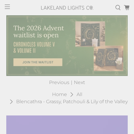
Previous
|
Next
Home
All
Blencathra - Grassy, Patchouli & Lily of the Valley