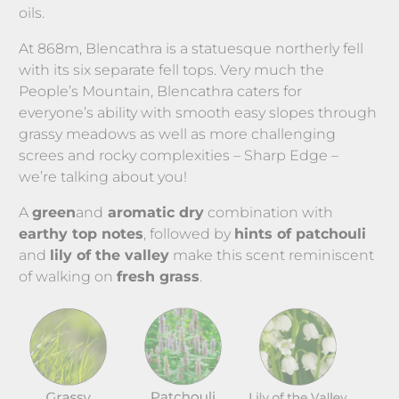
oils.
At 868m, Blencathra is a statuesque northerly fell 
with its six separate fell tops. Very much the 
People’s Mountain, Blencathra caters for 
everyone’s ability with smooth easy slopes through 
grassy meadows as well as more challenging 
screes and rocky complexities – Sharp Edge – 
we’re talking about you!
A 
green
and
 aromatic dry
 combination with 
earthy top notes
, followed by 
hints of patchouli
and 
lily of the valley
 make this scent reminiscent 
of walking on 
fresh grass
.