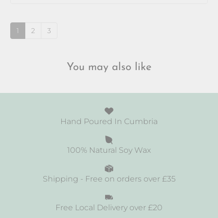
up
1
2
3
You may also like
Hand Poured In Cumbria
100% Natural Soy Wax
Shipping - Free on orders over £35
Free Local Delivery over £20