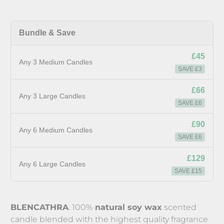
Bundle & Save
£45
Any 3 Medium Candles
SAVE £3
£66
Any 3 Large Candles
SAVE £6
£90
Any 6 Medium Candles
SAVE £6
£129
Any 6 Large Candles
SAVE £15
BLENCATHRA
. 100%
natural soy wax
scented
candle blended with the highest quality fragrance