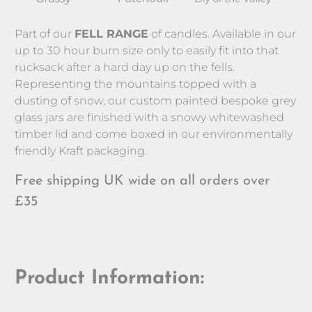
Part of our 
FELL RANGE
 of candles. Available in our 
up to 30 hour burn size only to easily fit into that 
rucksack after a hard day up on the fells. 
Representing the mountains topped with a 
dusting of snow, our custom painted bespoke grey 
glass jars are finished with a snowy whitewashed 
timber lid and come boxed in our environmentally 
friendly Kraft packaging.
Free shipping UK wide on all orders over
£35
Product Information: