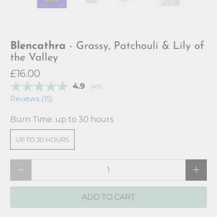
Blencathra
- Grassy, Patchouli & Lily of
the Valley
£16.00
Average rating:
4.9
(
votes:
49
)
Reviews (
15
)
Burn Time:
up to 30 hours
UP TO 30 HOURS
Qty
ADD TO CART