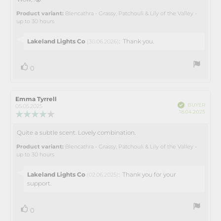
Review
out
text:
of
Product variant:
Blencathra - Grassy, Patchouli & Lily of the Valley -
5
up to 30 hours
stars
Reply
Lakeland Lights Co
:
Thank you.
(30.06.2026)
from:
vote(s)
Vote
0
up
Review
Emma Tyrrell
Review
Verified
BUYER
author:
date:
05.05.2025
Purch
18.04.2025
Review
date:
rating:
4.0
Quite a subtle scent. Lovely combination.
Review
out
text:
of
Product variant:
Blencathra - Grassy, Patchouli & Lily of the Valley -
5
up to 30 hours
stars
Reply
Lakeland Lights Co
:
Thank you for your
(02.06.2025)
from:
support.
vote(s)
Vote
0