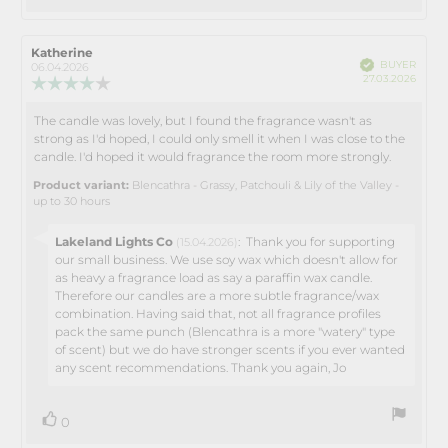
up
Review
Katherine
Review
Verified
BUYER
author:
date:
06.04.2026
Purch
27.03.2026
Review
date:
rating:
4.0
The candle was lovely, but I found the fragrance wasn't as
Review
out
strong as I'd hoped, I could only smell it when I was close to the
text:
of
candle. I'd hoped it would fragrance the room more strongly.
5
stars
Product variant:
Blencathra - Grassy, Patchouli & Lily of the Valley -
up to 30 hours
Reply
Lakeland Lights Co
:
Thank you for supporting
(15.04.2026)
from:
our small business. We use soy wax which doesn't allow for
as heavy a fragrance load as say a paraffin wax candle.
Therefore our candles are a more subtle fragrance/wax
combination. Having said that, not all fragrance profiles
pack the same punch (Blencathra is a more "watery" type
of scent) but we do have stronger scents if you ever wanted
any scent recommendations. Thank you again, Jo
vote(s)
Vote
0
up