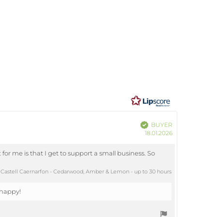
ating
7
ut
ars
Verified
BUYER
Purchase
18.01.2026
date:
for me is that I get to support a small business. So
Castell Caernarfon - Cedarwood, Amber & Lemon - up to 30 hours
 happy!