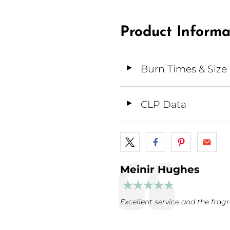
Product Informa
Burn Times & Size
◄
CLP Data
◄
Author:
Meinir Hughes
Testimonial
Rating: 5.0 out of 5 st
Text:
Excellent service and the fragr