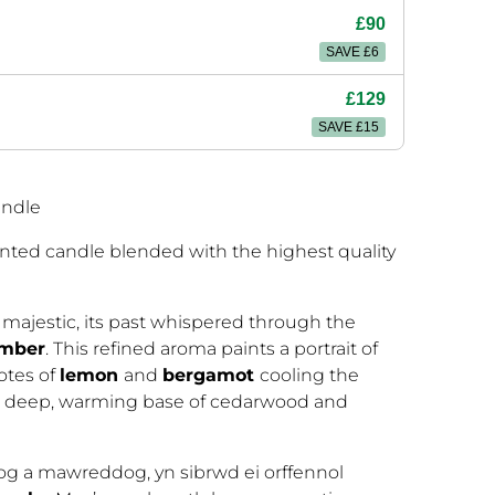
£90
SAVE £6
£129
SAVE £15
andle
nted candle blended with the highest quality
 majestic, its past whispered through the
mber
. This refined aroma paints a portrait of
otes of
lemon
and
bergamot
cooling the
 a deep, warming base of cedarwood and
hog a mawreddog, yn sibrwd ei orffennol