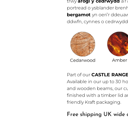
trwy
arogl y cedrwydd
a’r
portread o ysblander bren
bergamot
yn oeri’r ddeua
ddwfn, cynnes o cedrwydd
Part of our 
CASTLE RANG
Available in our up to 30 ho
and wooden beams, our cus
finished with a timber lid
friendly Kraft packaging.
Free shipping UK wide o