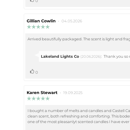
Vote
0
up
Review
Gillian Cowlin
•
Review
04.05.2026
author:
date:
Review
rating:
5.0
Arrived beautifully packaged. The scent is light and fra
Review
out
of
text:
5
stars
Reply
Lakeland Lights Co
:
Thank you so m
(20.06.2026)
from:
vote(s)
Vote
0
up
Review
Karen Stewart
•
Review
19.09.2025
author:
date:
Review
rating:
5.0
I bought a number of melts and candles and Castell Caern
Review
out
clean scent, both refreshing and comforting. This bodes 
of
text:
5
one of the most pleasanlyt scented candles I have ever
stars