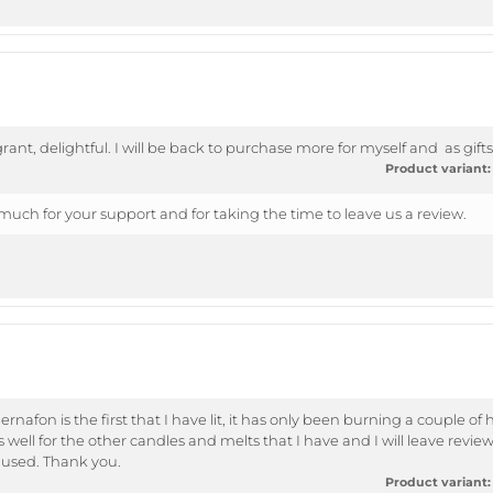
grant, delightful. I will be back to purchase more for myself and as gif
Product variant:
uch for your support and for taking the time to leave us a review.
afon is the first that I have lit, it has only been burning a couple of 
well for the other candles and melts that I have and I will leave review
 used. Thank you.
Product variant: