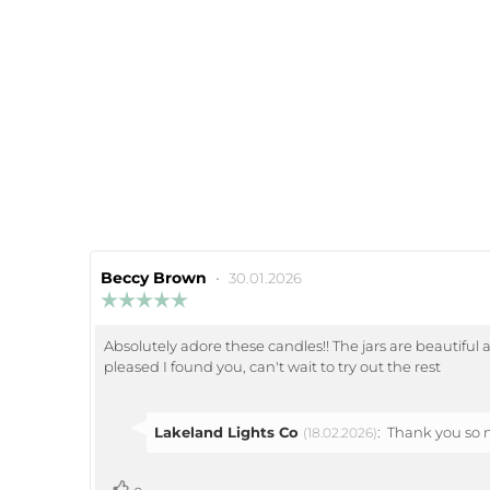
Review
Beccy Brown
•
Review
30.01.2026
author:
date:
Review
rating:
5.0
Absolutely adore these candles!! The jars are beautiful 
Review
out
pleased I found you, can't wait to try out the rest
of
text:
5
stars
Reply
Lakeland Lights Co
:
Thank you so m
(18.02.2026)
from:
vote(s)