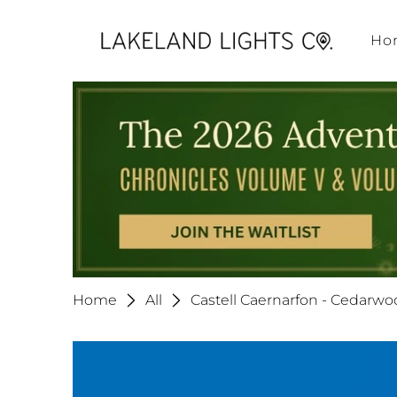
Ho
Home
All
Castell Caernarfon - Cedarw