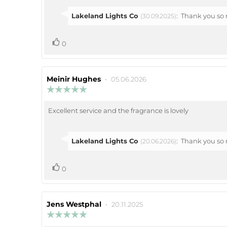
Reply
Lakeland Lights Co
:
Thank you so m
(30.09.2025)
from:
vote(s)
Vote
0
up
Review
Meinir Hughes
•
Review
05.06.2026
author:
date:
Review
rating:
5.0
Excellent service and the fragrance is lovely
Review
out
of
text:
5
stars
Reply
Lakeland Lights Co
:
Thank you so m
(20.06.2026)
from:
vote(s)
Vote
0
up
Review
Jens Westphal
•
Review
20.11.2025
author:
date:
Review
rating: