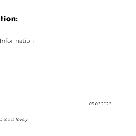
tion:
 Information
Date:
05.06.2026
ars
ance is lovely