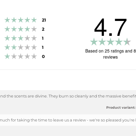
4.7
Rating 5 out of 5 stars
votes
21
Rating 4 out of 5 stars
votes
2
Rating 3 out of 5 stars
votes
1
R
Rating 2 out of 5 stars
votes
1
4.
Based on 25 ratings and 8
Rating 1 out of 5 stars
o
votes
0
reviews
of
5
st
and the scents are divine. They burn so cleanly and the massive benefit 
Product variant:
uch for taking the time to leave us a review - we're so pleased you're