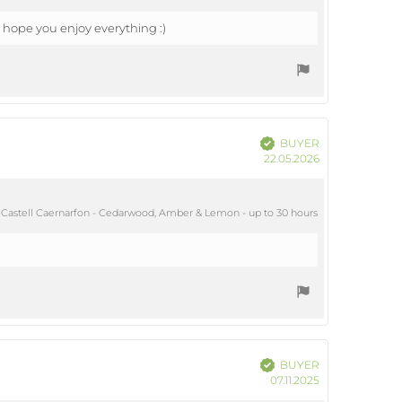
 hope you enjoy everything :)
Verified
BUYER
Purchase
22.05.2026
date:
Castell Caernarfon - Cedarwood, Amber & Lemon - up to 30 hours
Verified
BUYER
Purchase
07.11.2025
date: