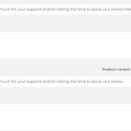
uch for your support and for taking the time to leave us a review! We
Product variant:
uch for your support and for taking the time to leave us a review.