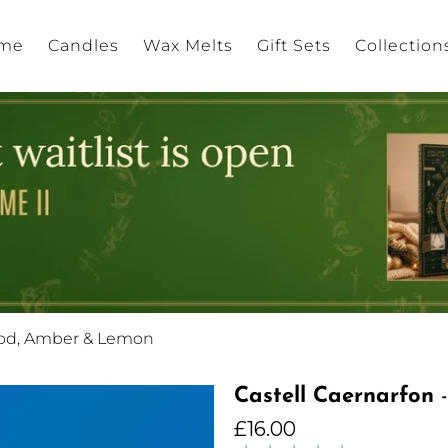
me
Candles
Wax Melts
Gift Sets
Collection
ood, Amber & Lemon
Castell Caernarfon
-
£16.00