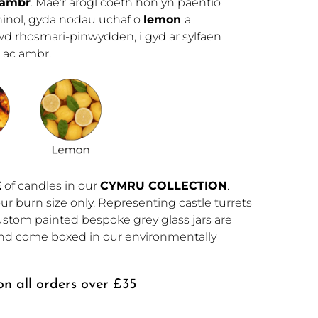
ambr
. Mae’r arogl coeth hon yn paentio
hinol, gyda nodau uchaf o
lemon
a
wd rhosmari-pinwydden, i gyd ar sylfaen
 ac ambr.
E
 of candles in our 
CYMRU COLLECTION
. 
ur burn size only. Representing castle turrets 
tom painted bespoke grey glass jars are 
 and come boxed in our environmentally 
n all orders over £35