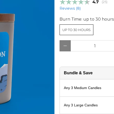
Average r
4.7
(
votes:
25
)
Reviews (
8
)
Burn Time:
up to 30 hours
UP TO 30 HOURS
Qty
Bundle & Save
Any 3 Medium Candles
Any 3 Large Candles