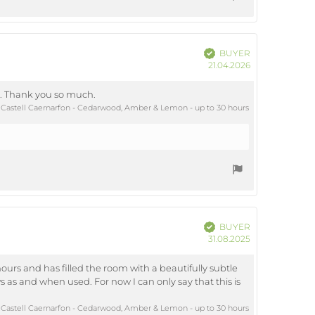
Verified
BUYER
Purchase
21.04.2026
date:
ts. Thank you so much.
Castell Caernarfon - Cedarwood, Amber & Lemon - up to 30 hours
Verified
BUYER
Purchase
31.08.2025
date:
hours and has filled the room with a beautifully subtle
s as and when used. For now I can only say that this is
Castell Caernarfon - Cedarwood, Amber & Lemon - up to 30 hours