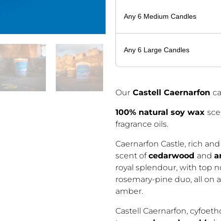
Any 6 Medium Candles
Any 6 Large Candles
Our
Castell Caernarfon
c
100% natural soy wax
sce
fragrance oils.
Caernarfon Castle, rich and
scent of
cedarwood
and
a
royal splendour, with top n
rosemary-pine duo, all on
amber.
Castell Caernarfon, cyfoet