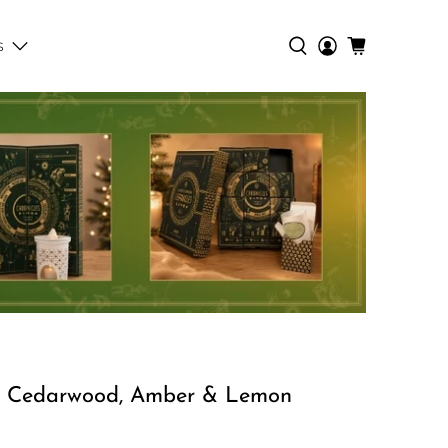
s
 Cedarwood, Amber & Lemon