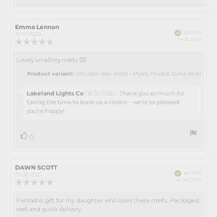
up
Review
Emma Lennon
Review
Verified
BUYER
author:
date:
30.01.2026
Purch
19.01.2026
Review
date:
rating:
5.0
Lovely smelling melts 👌🏻
Review
out
text:
of
Product variant:
Ullswater Wax Melts - Myrrh, Musk & Tonka Bean
5
stars
Reply
Lakeland Lights Co
:
Thank you so much for
(18.02.2026)
from:
taking the time to leave us a review - we're so pleased
you're happy!
vote(s)
Vote
0
up
Review
DAWN SCOTT
Review
Verified
BUYER
author:
date:
25.08.2025
Purch
06.08.2025
Review
date:
rating:
5.0
Fantastic gift for my daughter who loves these melts. Packaged
Review
out
well and quick delivery.
text:
of