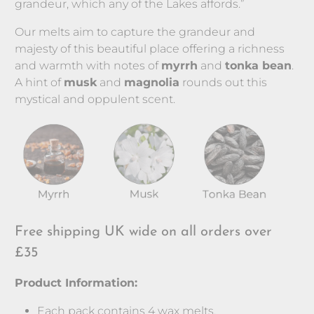
grandeur, which any of the Lakes affords.”
Our melts aim to capture the grandeur and
majesty of this beautiful place offering a richness
and warmth with notes of
myrrh
and
tonka bean
.
A hint of
musk
and
magnolia
rounds out this
mystical and oppulent scent.
Free shipping UK wide on all orders over
£35
Product Information:
Each pack contains 4 wax melts.