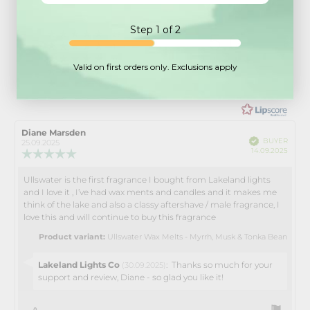
5.0
Step 1 of 2
Rating 5 out of 5 stars
votes
25
Rating 4 out of 5 stars
votes
1
Rating 3 out of 5 stars
Rating
votes
0
Valid on first orders only. Exclusions apply
Rating 2 out of 5 stars
votes
0
5.0
Based on 26 ratings and
Rating 1 out of 5 stars
votes
0
10 reviews
out
of
5
Review
Diane Marsden
Review
Verified
stars
BUYER
author:
date:
25.09.2025
Purch
14.09.2025
Review
date:
rating:
5.0
Ullswater is the first fragrance I bought from Lakeland lights
Review
out
and I love it , I’ve had wax ments and candles and it makes me
text:
of
think of the lake and also a classy aftershave / male fragrance, I
5
love this and will continue to buy this fragrance
stars
Product variant:
Ullswater Wax Melts - Myrrh, Musk & Tonka Bean
Reply
Lakeland Lights Co
:
Thanks so much for your
(30.09.2025)
from:
support and review, Diane - so glad you like it!