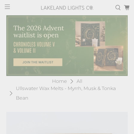
Home
All
Ullswater Wax Melts - Myrrh, Musk & Tonka
Bean