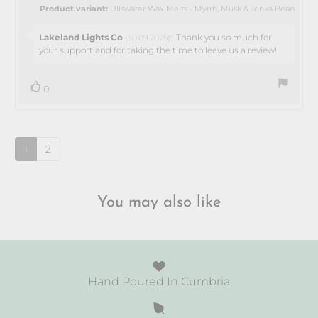
5
Product variant:
Ullswater Wax Melts - Myrrh, Musk & Tonka Bean
stars
Reply
Lakeland Lights Co
:
Thank you so much for
(30.09.2025)
from:
your support and for taking the time to leave us a review!
vote(s)
Vote
0
up
1
2
You may also like
Hand Poured In Cumbria