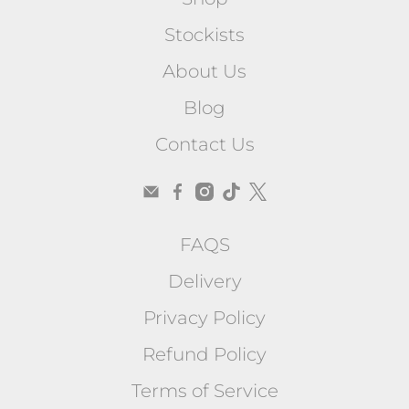
Stockists
About Us
Blog
Contact Us
FAQS
Delivery
Privacy Policy
Refund Policy
Terms of Service