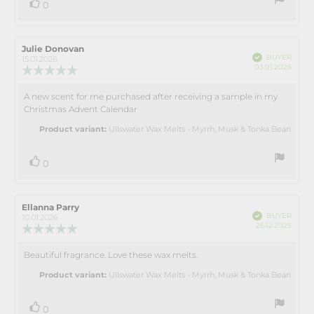
vote(s)
Vote
0
up
Review
Julie Donovan
Review
Verified
BUYER
author:
date:
15.01.2026
Purch
03.01.2026
Review
date:
rating:
5.0
A new scent for me purchased after receiving a sample in my
Review
out
Christmas Advent Calendar
text:
of
5
Product variant:
Ullswater Wax Melts - Myrrh, Musk & Tonka Bean
stars
vote(s)
Vote
0
up
Review
Ellanna Parry
Review
Verified
BUYER
author:
date:
10.01.2026
Purch
26.12.2025
Review
date:
rating:
5.0
Beautiful fragrance. Love these wax melts.
Review
out
text:
of
Product variant:
Ullswater Wax Melts - Myrrh, Musk & Tonka Bean
5
stars
vote(s)
Vote
0