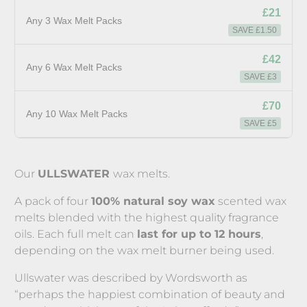
£21
Any 3 Wax Melt Packs
SAVE £1.50
£42
Any 6 Wax Melt Packs
SAVE £3
£70
Any 10 Wax Melt Packs
SAVE £5
Our
ULLSWATER
wax melts.
A pack of four
100% natural soy wax
scented wax
melts blended with the highest quality fragrance
oils. Each full melt can
last for up to 12 hours
,
depending on the wax melt burner being used.
Ullswater was described by Wordsworth as
“perhaps the happiest combination of beauty and