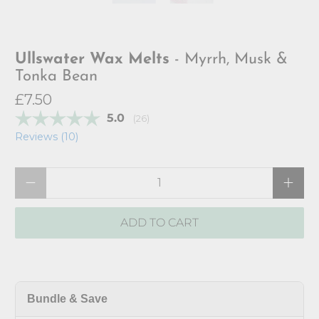
Ullswater Wax Melts
- Myrrh, Musk &
Tonka Bean
£7.50
Average rating:
5.0
(
votes:
26
)
Reviews (
10
)
Qty
ADD TO CART
Bundle & Save