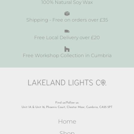
100% Natural Soy Wax
Shipping - Free on orders over £35
Free Local Delivery over £20
Free Workshop Collection in Cumbria
Find us/Follow us:
Unit 1A & Unit 16, Phoenix Court, Cleator Moor, Cumbria, CA25 5PT
Home
Shop