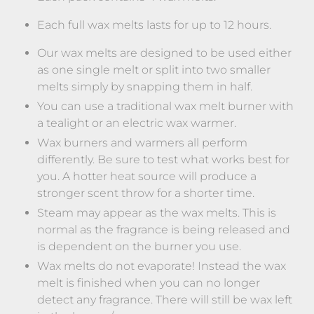
Each full wax melts lasts for up to 12 hours.
Our wax melts are designed to be used either
as one single melt or split into two smaller
melts simply by snapping them in half.
You can use a traditional wax melt burner with
a tealight or an electric wax warmer.
Wax burners and warmers all perform
differently. Be sure to test what works best for
you. A hotter heat source will produce a
stronger scent throw for a shorter time.
Steam may appear as the wax melts. This is
normal as the fragrance is being released and
is dependent on the burner you use.
Wax melts do not evaporate! Instead the wax
melt is finished when you can no longer
detect any fragrance. There will still be wax left