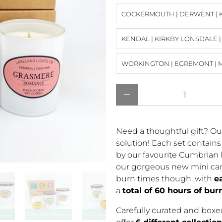
COCKERMOUTH | DERWENT | 
KENDAL | KIRKBY LONSDALE 
WORKINGTON | EGREMONT | 
Qty
Need a thoughtful gift? Ou
solution! Each set contain
by our favourite Cumbrian l
our gorgeous new mini can
burn times though, with
e
a
total of 60 hours of bur
Carefully curated and boxed