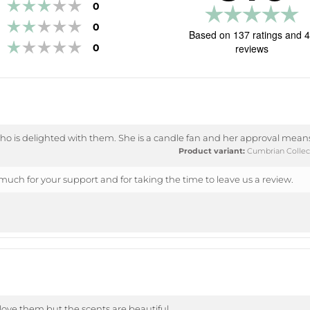
Rating 3 out of 5 stars
votes
0
R
Rating 2 out of 5 stars
votes
0
5.
Based on 137 ratings and 
Rating 1 out of 5 stars
o
votes
0
reviews
of
5
st
o is delighted with them. She is a candle fan and her approval means
Product variant:
Cumbrian Collect
uch for your support and for taking the time to leave us a review.
 love them but the scents are beautiful.