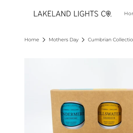
Ho
Home
Mothers Day
Cumbrian Collection