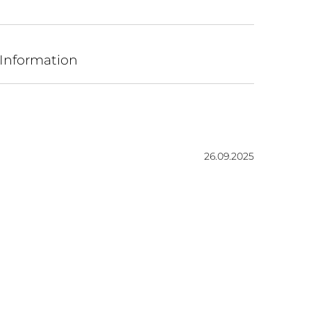
 Information
Date:
26.09.2025
ars