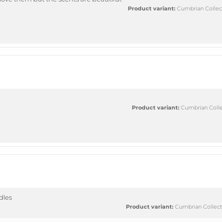
Product variant:
Cumbrian Collect
Product variant:
Cumbrian Collec
ndles
Product variant:
Cumbrian Collecti