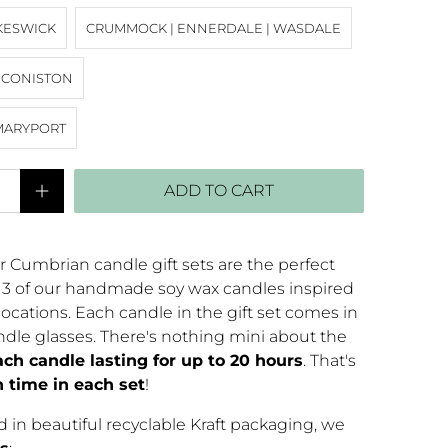
KESWICK
CRUMMOCK | ENNERDALE | WASDALE
| CONISTON
MARYPORT
ADD TO CART
r Cumbrian candle gift sets are the perfect
s 3 of our handmade soy wax candles inspired
ocations. Each candle in the gift set comes in
dle glasses. There's nothing mini about the
ach candle lasting for up to 20 hours
. That's
n time in each set
!
 in beautiful recyclable Kraft packaging, we