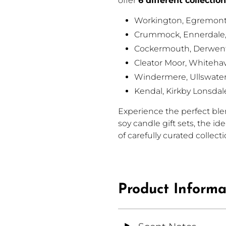
offer
6 different collectio
Workington, Egremont
Crummock, Ennerdale
Cockermouth,
Derwent
Cleator Moor,
Whitehav
Windermere,
Ullswate
Kendal, Kirkby Lonsdal
Experience the perfect blen
soy candle gift sets, the id
of carefully curated collect
Product Informa
◄