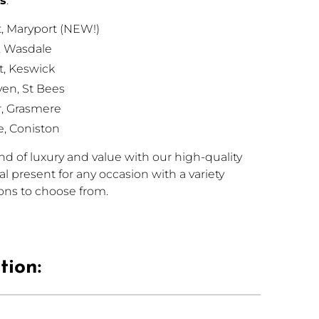
ns
:
, Maryport (NEW!)
, Wasdale
, Keswick
en, St Bees
r, Grasmere
e, Coniston
d of luxury and value with our high-quality
eal present for any occasion with a variety
ions to choose from.
tion: