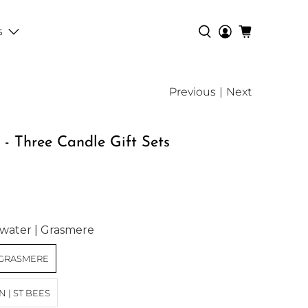
s
Previous
|
Next
- Three Candle Gift Sets
ating:
water | Grasmere
 GRASMERE
 | ST BEES