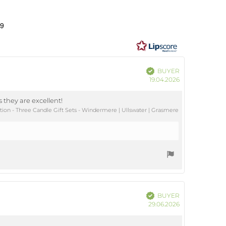
ating
0
49
ut
ars
Verified
BUYER
Purchase
19.04.2026
date:
 they are excellent!
ion - Three Candle Gift Sets - Windermere | Ullswater | Grasmere
Verified
BUYER
Purchase
29.06.2026
date: