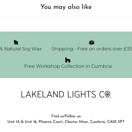
You may also like
% Natural Soy Wax
Shipping - Free on orders over £35
Free Workshop Collection in Cumbria
Find us/Follow us:
Unit 1A & Unit 16, Phoenix Court, Cleator Moor, Cumbria, CA25 5PT