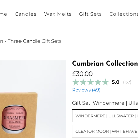
me
Candles
Wax Melts
Gift Sets
Collection
 - Three Candle Gift Sets
Cumbrian Collection
£30.00
Average r
5.0
(
votes:
137
)
Reviews (
49
)
Gift Set:
Windermere | Ulls
WINDERMERE | ULLSWATER |
CLEATOR MOOR | WHITEHAVEN