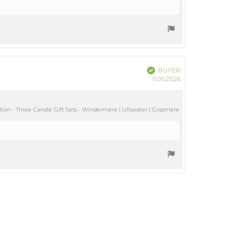
Verified
BUYER
Purchase
11.05.2026
date:
ion - Three Candle Gift Sets - Windermere | Ullswater | Grasmere