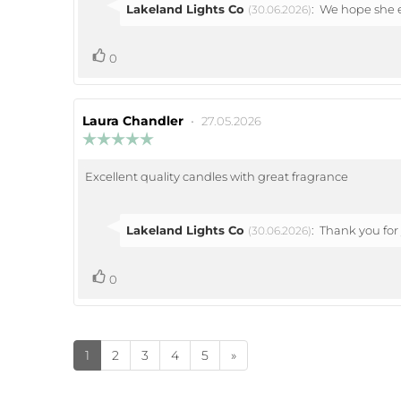
stars
Reply
Lakeland Lights Co
:
We hope she e
(30.06.2026)
from:
vote(s)
Vote
0
up
Review
Laura Chandler
•
Review
27.05.2026
author:
date:
Review
rating:
5.0
Excellent quality candles with great fragrance
Review
out
of
text:
5
stars
Reply
Lakeland Lights Co
:
Thank you for 
(30.06.2026)
from:
vote(s)
Vote
0
up
1
2
3
4
5
»