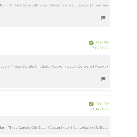
ion - Three Candle Gift Sets - Windermere | Ullswater | Grasmere
Verified
BUYER
Purchase
23.07.2026
date:
tion - Three Candle Gift Sets - Cockermouth | Derwent | Keswick
Verified
BUYER
Purchase
28.04.2026
date:
on - Three Candle Gift Sets - Cleator Moor | Whitehaven | St Bees