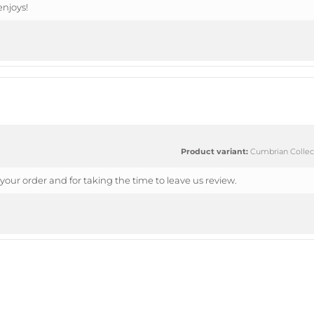
njoys!
Product variant:
Cumbrian Collect
your order and for taking the time to leave us review.