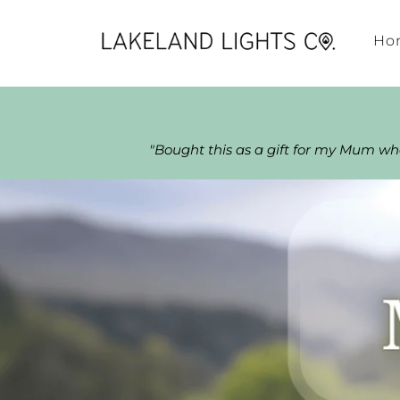
Ho
"Bought this as a gift for my Mum w