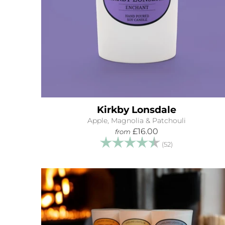
Kirkby Lonsdale
Apple, Magnolia & Patchouli
£16.00
from
Rating:
4.9 out of 5 s
(52)