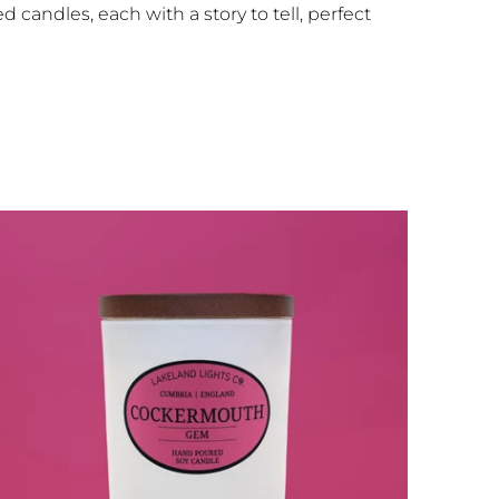
 candles, each with a story to tell, perfect