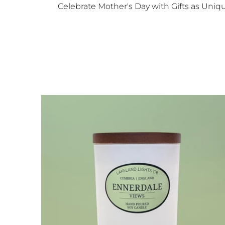
Celebrate Mother's Day with Gifts as Unique