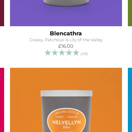
Blencathra
Grassy, Patchouli & Lily of the Valley
£16.00
tars
Rating:
4.9 out of 5 stars
(49)