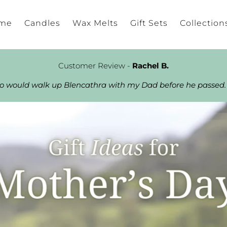
me
Candles
Wax Melts
Gift Sets
Collection
Customer Review -
Rachel B.
ho would walk up Blencathra with my Dad before he passed.