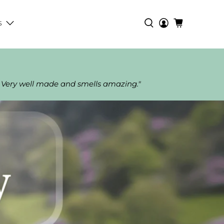
s
 Very well made and smells amazing."