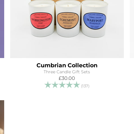
Cumbrian Collection
Three Candle Gift Sets
£30.00
tars
Rating:
5.0 out of 5 stars
(137)