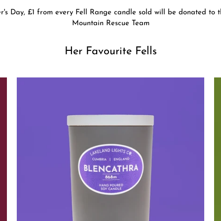
r's Day, £1 from every Fell Range candle sold will be donated to
Mountain Rescue Team
Her Favourite Fells