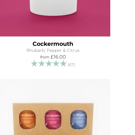
Cockermouth
Rhubarb, Pepper & Citrus
£16.00
from
Rating:
4.9 out of 5 stars
(67)