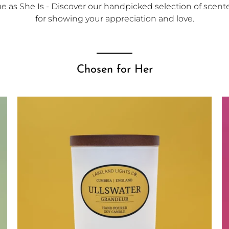
 as She Is - Discover our handpicked selection of scented
for showing your appreciation and love.
Chosen for Her