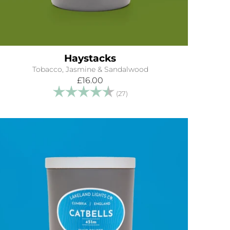
Haystacks
Tobacco, Jasmine & Sandalwood
£16.00
Rating:
4.8 out of 5 stars
(27)