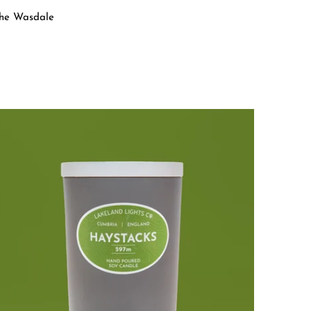
 the Wasdale