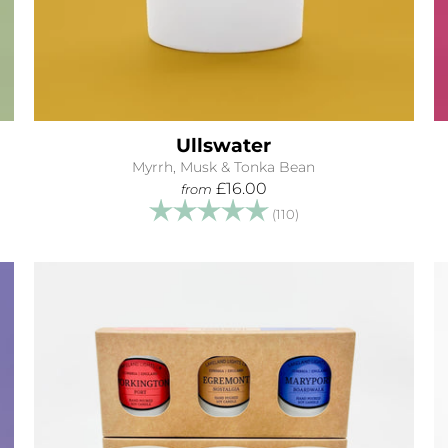
Ullswater
Myrrh, Musk & Tonka Bean
£16.00
from
tars
Rating:
5.0 out of 5 stars
(110)