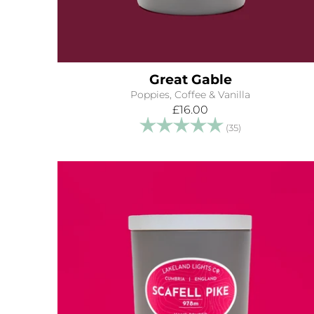
Great Gable
Poppies, Coffee & Vanilla
£16.00
Rating:
5.0 out of 5 s
(35)