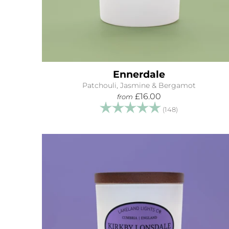
Ennerdale
Patchouli, Jasmine & Bergamot
£16.00
from
Rating:
5.0 out of 5 s
(148)