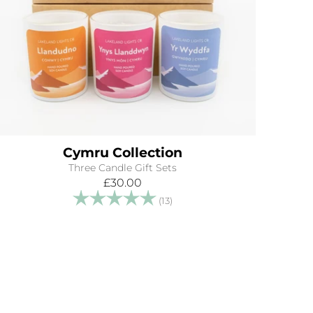
Cymru Collection
Three Candle Gift Sets
£30.00
Rating:
5.0 out of 5 stars
(13)