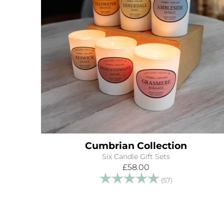
Cumbrian Collection
Six Candle Gift Sets
£58.00
Rating:
4.9 out of 5 s
(57)