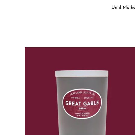
Until Mothe